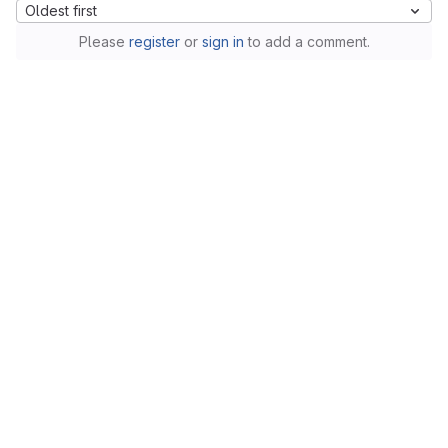
Oldest first
Please
register
or
sign in
to add a comment.