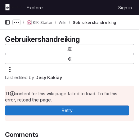
Skip to content
Explore
Sign in
GitLab
KIK-Starter
Wiki
Gebruikershandreiking
Show more breadcrumbs
Gebruikershandreiking
Last edited by
Desy Kakiay
The content for this wiki page failed to load. To fix this
error, reload the page.
Retry
Comments