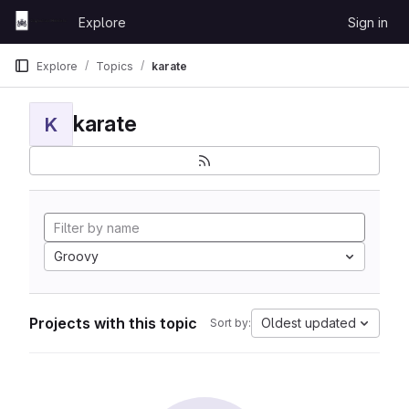
Skip to content
Explore
Sign in
GitLab
Explore
Topics
karate
karate
K
Groovy
Projects with this topic
Oldest updated
Sort by: