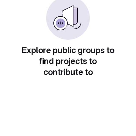
Explore public groups to
find projects to
contribute to