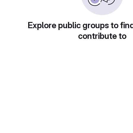
Explore public groups to fin
contribute to