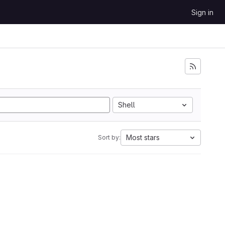
Sign in
Shell
Most stars
Sort by: