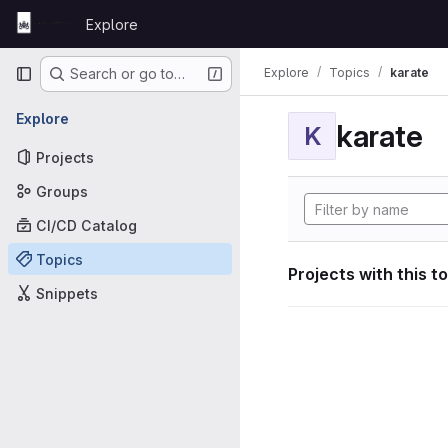
Skip to content
Explore
GitLab
Primary navigation
Explore
Topics
karate
Search or go to…
Explore
karate
K
Projects
Groups
CI/CD Catalog
Topics
Projects with this t
Snippets