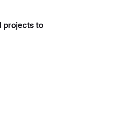
d projects to