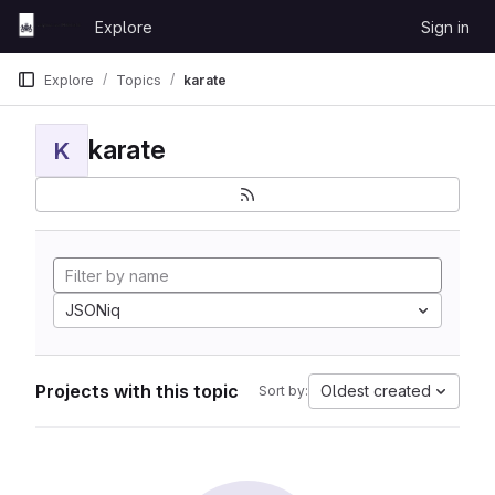
Skip to content
Explore
Sign in
GitLab
Explore
Topics
karate
karate
K
JSONiq
Projects with this topic
Oldest created
Sort by: