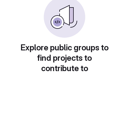
Explore public groups to
find projects to
contribute to