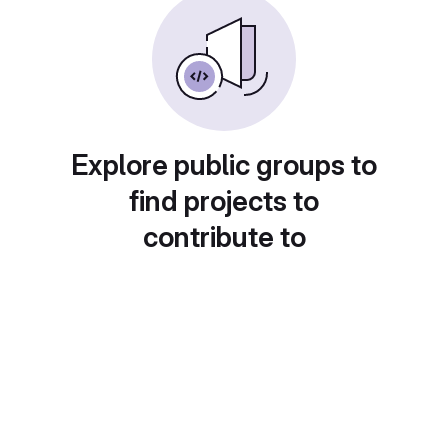
Explore public groups to
find projects to
contribute to