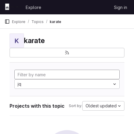
Skip to content
Explore
Sign in
GitLab
Explore
Topics
karate
karate
K
jq
Projects with this topic
Oldest updated
Sort by: