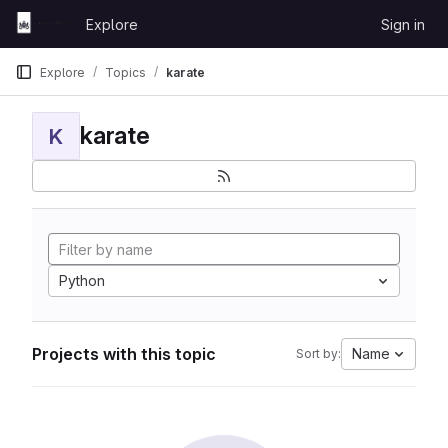
Skip to content
Explore
Sign in
GitLab
Explore
Topics
karate
karate
K
Python
Projects with this topic
Name
Sort by: