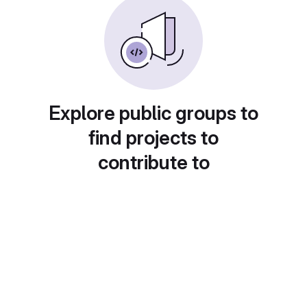
Explore public groups to
find projects to
contribute to